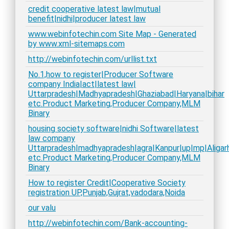
credit cooperative latest law|mutual
benefit|nidhi|producer latest law
www.webinfotechin.com Site Map - Generated
by www.xml-sitemaps.com
http://webinfotechin.com/urllist.txt
No.1,how to register|Producer Software
company India|act|latest law|
Uttarpradesh|Madhyapradesh|Ghaziabad|Haryana|bihar
etc.Product Marketing,Producer Company,MLM
Binary
housing society software|nidhi Software|latest
law company
Uttarpradesh|madhyapradesh|agra|Kanpur|up|mp|Aligarh
etc.Product Marketing,Producer Company,MLM
Binary
How to register Credit|Cooperative Society
registration UP,Punjab,Gujrat,vadodara,Noida
our valu
http://webinfotechin.com/Bank-accounting-