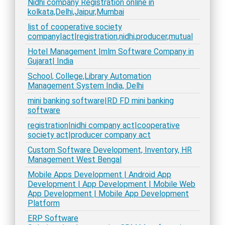
Nidhi company Registration online in
kolkata,Delhi,Jaipur,Mumbai
list of cooperative society
company|act|registration,nidhi,producer,mutual
Hotel Management |mlm Software Company in
Gujarat| India
School, College,Library Automation
Management System India, Delhi
mini banking software|RD FD mini banking
software
registration|nidhi company act|cooperative
society act|producer company act
Custom Software Development, Inventory, HR
Management West Bengal
Mobile Apps Development | Android App
Development | App Development | Mobile Web
App Development | Mobile App Development
Platform
ERP Software