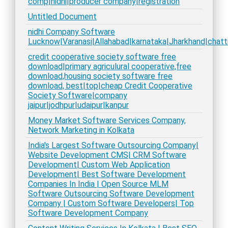
comp|nidhi|producer company|registration
Untitled Document
nidhi Company Software
Lucknow|Varanasi|Allahabad|karnataka|Jharkhand|chatt
credit cooperative society software free
download|primary agriculural cooperative,free
download,housing society software free
download, best|top|cheap Credit Cooperative
Society Software|company
jaipur|jodhpur|udaipur|kanpur
Money Market Software Services Company,
Network Marketing in Kolkata
India's Largest Software Outsourcing Company|
Website Development CMS| CRM Software
Development| Custom Web Application
Development| Best Software Development
Companies In India | Open Source MLM
Software Outsourcing Software Development
Company | Custom Software Developers| Top
Software Development Company