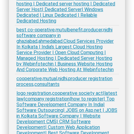
hosting | Dedicated server hosting | Dedicated
Server Host| Dedicated Server| Windows
Dedicated | Linux Dedicated | Reliable
Dedicated Hosting
best co-operative,mutulbenefit,producer,nidhi
software company in
ghaziabad,ahmedabad.Cloud Services Provider
In Kolkata | India's Largest Cloud Hosting
Service Provider | Open Cloud Computing |
Managed Hosting | Dedicated Server Hosting
by Webinfotechin | Business Website Hosting
And Corporate Web Hosting At Webinfotechin
cooperative,mutual,nidhi,producer registration
process,consultants
logo registration,cooperative society act|latest
law|company registration|how to register| Top
Software Development Company In India|
Software Outsourcing| JOBS on Asp.net | JOBS
in Kolkata Software Company | Website
Development CMS| CRM Software
Development| Custom Web Application
Development| Best Software Development