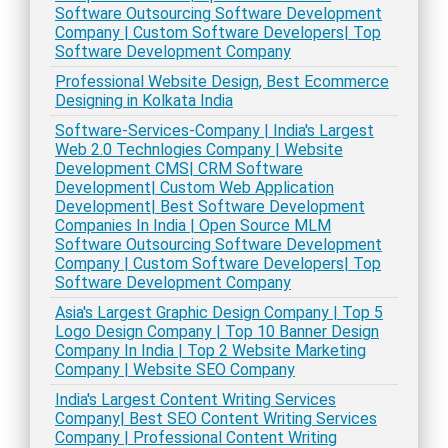
Software Outsourcing Software Development
Company | Custom Software Developers| Top
Software Development Company
Professional Website Design, Best Ecommerce
Designing in Kolkata India
Software-Services-Company | India's Largest
Web 2.0 Technlogies Company | Website
Development CMS| CRM Software
Development| Custom Web Application
Development| Best Software Development
Companies In India | Open Source MLM
Software Outsourcing Software Development
Company | Custom Software Developers| Top
Software Development Company
Asia's Largest Graphic Design Company | Top 5
Logo Design Company | Top 10 Banner Design
Company In India | Top 2 Website Marketing
Company | Website SEO Company
India's Largest Content Writing Services
Company| Best SEO Content Writing Services
Company | Professional Content Writing