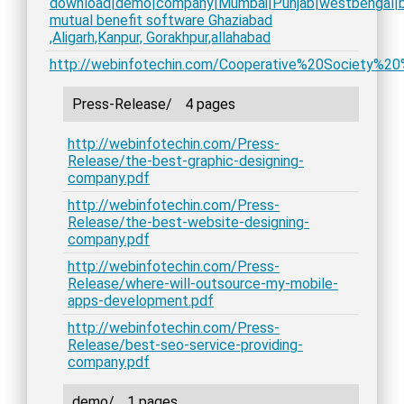
download|demo|company|Mumbai|Punjab|westbengal|bih
mutual benefit software Ghaziabad
,Aligarh,Kanpur, Gorakhpur,allahabad
http://webinfotechin.com/Cooperative%20Society%20
Press-Release/
4 pages
http://webinfotechin.com/Press-
Release/the-best-graphic-designing-
company.pdf
http://webinfotechin.com/Press-
Release/the-best-website-designing-
company.pdf
http://webinfotechin.com/Press-
Release/where-will-outsource-my-mobile-
apps-development.pdf
http://webinfotechin.com/Press-
Release/best-seo-service-providing-
company.pdf
demo/
1 pages