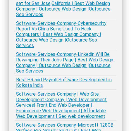
set for San Jose,California | Best Web Design
Company | Outsource Web Design |Outsource
Seo Services
Software-Services-Company-Cybersecurity
Report Vs China Being Used To Hack
Computers | Best Web Design Company |
Outsource Web Design |Outsource Seo
Services
Software-Services-Company-Linkedin Will Be
Revamping Their Jobs Page | Best Web Design
Company | Outsource Web Design |Outsource
Seo Services
Best HR and Payroll Software Development in
Kolkata India
Software-Services-Company | Web Site
Development Company | Web Development
Services| Front End Web Developer |
Ecommerce Web Development| Affordable
Web Development | Seo web development
Software-Services-Company-Microsoft 128GB
Surface Pro Already Sold Out | Best Web