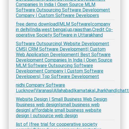
Companies In India | Open Source MLM
Software Outsourcing Software Development
Company | Custom Software Developers
free demo download|MLM Software|company
in delhi|India,west bengal,up,rajasthan,Credit Co-
operative Society Software in Uttarakhand
Software Outsourcing| Website Development
CMS| CRM Software Development| Custom
Web Application Development| Best Software
Development Companies In India | Open Source
MLM Software Outsourcing Software
Development Company | Custom Software
Developers| Top Software Development
nidhi Company Software
Lucknow|Varanasi|Allahabad|karnataka|Jharkhand|chatt
Website Design | Small Business Web Design
|business web design|small business web
design| affordable small business website
design | outsource web design
list of |free trial for cooperative society