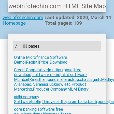
webinfotechin.com HTML Site Map
webinfotechin.com
Last updated: 2020, March 11
Homepage
Total pages: 109
/
103 pages
Online Microfinance Software
Demo|Regist|Price|Download
Credit Cooperative|multipurpose|free
download|software demo|rdfd software
Mumbai|Rajasthan|pune,maharashtra,chattisgarh,Madhyapr
Allahabad, Varanasi,lucknow etc.Product
Marketing,Producer Company,MLM Binary .
nidhi company
Software|delhi,Thiruvananthapuram,ballia,basti,gonda,bar
core banking software|free