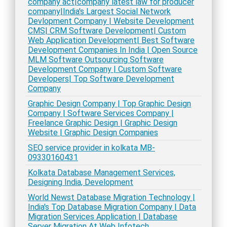
company act|company latest law for producer
company|India's Largest Social Network
Devlopment Company | Website Development
CMS| CRM Software Development| Custom
Web Application Development| Best Software
Development Companies In India | Open Source
MLM Software Outsourcing Software
Development Company | Custom Software
Developers| Top Software Development
Company
Graphic Design Company | Top Graphic Design
Company | Software Services Company |
Freelance Graphic Design | Graphic Design
Website | Graphic Design Companies
SEO service provider in kolkata MB-
09330160431
Kolkata Database Management Services,
Designing India, Development
World Newst Database Migration Technology |
India's Top Database Migration Company | Data
Migration Services Application | Database
Server Migration At Web Infotech