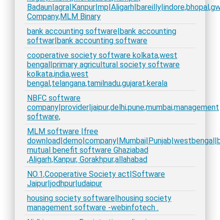
Badaun|agra|Kanpur|mp|Aligarh|bareilly|indore,bhopal,gwa
Company,MLM Binary
bank accounting software|bank accounting
softwar|bank accounting software
cooperative society software kolkata,west
bengal|primary agricultural society software
kolkata,india,west
bengal,telangana,tamilnadu,gujarat,kerala
NBFC software
company|provider|jaipur,delhi,pune,mumbai,management
software,
MLM software |free
download|demo|company|Mumbai|Punjab|westbengal|bih
mutual benefit software Ghaziabad
,Aligarh,Kanpur, Gorakhpur,allahabad
NO.1,Cooperative Society act|Software
Jaipur|jodhpur|udaipur
housing society software|housing society
management software -webinfotech .