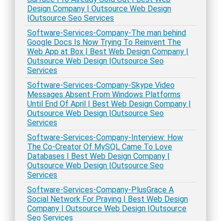
Design Company | Outsource Web Design
|Outsource Seo Services
Software-Services-Company-The man behind
Google Docs Is Now Trying To Reinvent The
Web App at Box | Best Web Design Company |
Outsource Web Design |Outsource Seo
Services
Software-Services-Company-Skype Video
Messages Absent From Windows Platforms
Until End Of April | Best Web Design Company |
Outsource Web Design |Outsource Seo
Services
Software-Services-Company-Interview: How
The Co-Creator Of MySQL Came To Love
Databases | Best Web Design Company |
Outsource Web Design |Outsource Seo
Services
Software-Services-Company-PlusGrace A
Social Network For Praying | Best Web Design
Company | Outsource Web Design |Outsource
Seo Services