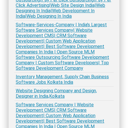
Click Advertising|Web Site Design India|Web
Designing In India|Web Development In
India|Web Designing In India
Software-Services-Company | India's Largest
Software Services Company| Website
Development CMS| CRM Software
Development| Custom Web Application
Development| Best Software Development
Companies In India | Open Source MLM
Software Outsourcing Software Development
Company | Custom Software Developers| Top
Software Development Company
Inventory Management, Supply Chain Business
Software Jobs Kolkata India
Website Designing Company and Design,
Designer in India,Kolkata
Software Services Company | Website
Development CMS| CRM Software
Development| Custom Web Application
Development| Best Software Development
Companies In India | Open Source MLM