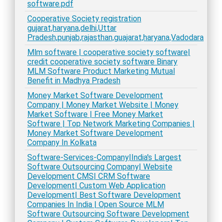
software.pdf
Cooperative Society registration
gujarat,haryana,delhi,Uttar
Pradesh,punjab,rajasthan,guajarat,haryana,Vadodara
Mlm software | cooperative society software|
credit cooperative society software Binary
MLM Software Product Marketing Mutual
Benefit in Madhya Pradesh
Money Market Software Development
Company | Money Market Website | Money
Market Software | Free Money Market
Software | Top Network Marketing Companies |
Money Market Software Development
Company In Kolkata
Software-Services-Company|India's Largest
Software Outsourcing Company| Website
Development CMS| CRM Software
Development| Custom Web Application
Development| Best Software Development
Companies In India | Open Source MLM
Software Outsourcing Software Development