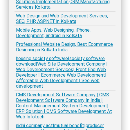
Solutions,Implementation,CRM,Manufacturing
Services Kolkata
Web Design and Web Development Services,
SEO, PHP, ASP.NET in Kolkata
Mobile Apps, Web Designing, iPhone,
Development, android in Kolkata
Professional Website Design, Best Ecommerce
Designing in Kolkata India
housing society software|society software
download|Web Site Development Company |
Web Development Services| Front End Web
Developer | Ecommerce Web Development|
Affordable Web Development | Seo web
development
CMS Development Software Company | CMS
Development Software Company In India |
Content Management System Development|
ERP Solution | CMS Software Development At
Web Infotech
nidhi company act|mutual benefit|producer