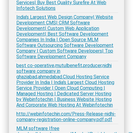
Services| Buy Best Quality Surefire At Web
Infotech Solutions
India's Largest Web Design Company| Website
Development CMS| CRM Software
Development| Custom Web Application
Development| Best Software Development
Companies In India | Open Source MLM
Software Outsourcing Software Development
Company | Custom Software Developers| Top
Software Development Company
best co-operative,mutulbenefit,producer,nidhi
software company in
ghaziabad,ahmedabad.Cloud Hosting Service
Provider In India | India's Largest Cloud Hosting
Service Provider | Open Cloud Computing |
Managed Hosting | Dedicated Server Hosting
by Webinfotechin | Business Website Hosting
And Corporate Web Hosting At Webinfotechin
http://webinfotechin.com/Press-Release-nidhi-
company-registration-online-company.pdf.pdf
MLM software |free