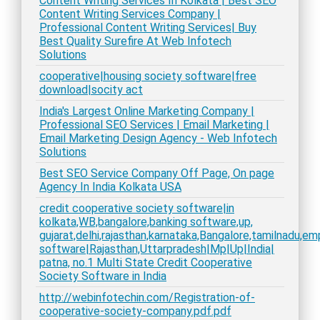
Content Writing Services In Kolkata | Best SEO
Content Writing Services Company |
Professional Content Writing Services| Buy
Best Quality Surefire At Web Infotech
Solutions
cooperative|housing society software|free
download|socity act
India's Largest Online Marketing Company |
Professional SEO Services | Email Marketing |
Email Marketing Design Agency - Web Infotech
Solutions
Best SEO Service Company Off Page, On page
Agency In India Kolkata USA
credit cooperative society software|in
kolkata,WB,bangalore,banking software,up,
gujarat,delhi,rajasthan,karnataka,Bangalore,tamilnadu,e
software|Rajasthan,Uttarpradesh|Mp|Up|India|
patna, no.1 Multi State Credit Cooperative
Society Software in India
http://webinfotechin.com/Registration-of-
cooperative-society-company.pdf.pdf