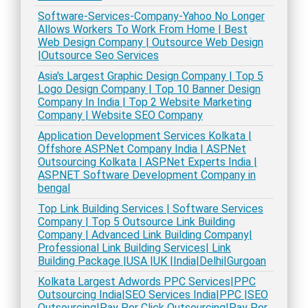
Software-Services-Company-Yahoo No Longer
Allows Workers To Work From Home | Best
Web Design Company | Outsource Web Design
|Outsource Seo Services
Asia's Largest Graphic Design Company | Top 5
Logo Design Company | Top 10 Banner Design
Company In India | Top 2 Website Marketing
Company | Website SEO Company
Application Development Services Kolkata |
Offshore ASP.Net Company India | ASP.Net
Outsourcing Kolkata | ASP.Net Experts India |
ASP.NET Software Development Company in
bengal
Top Link Building Services | Software Services
Company | Top 5 Outsource Link Building
Company | Advanced Link Building Company|
Professional Link Building Services| Link
Building Package |USA |UK |India|Delhi|Gurgoan
Kolkata Largest Adwords PPC Services|PPC
Outsourcing India|SEO Services India|PPC |SEO
Outsourcing|Pay Per Click Outsourcing|Pay Per