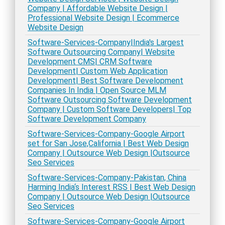
Company | Affordable Website Design |
Professional Website Design | Ecommerce
Website Design
Software-Services-Company|India's Largest
Software Outsourcing Company| Website
Development CMS| CRM Software
Development| Custom Web Application
Development| Best Software Development
Companies In India | Open Source MLM
Software Outsourcing Software Development
Company | Custom Software Developers| Top
Software Development Company
Software-Services-Company-Google Airport
set for San Jose,California | Best Web Design
Company | Outsource Web Design |Outsource
Seo Services
Software-Services-Company-Pakistan, China
Harming India‘s Interest RSS | Best Web Design
Company | Outsource Web Design |Outsource
Seo Services
Software-Services-Company-Google Airport