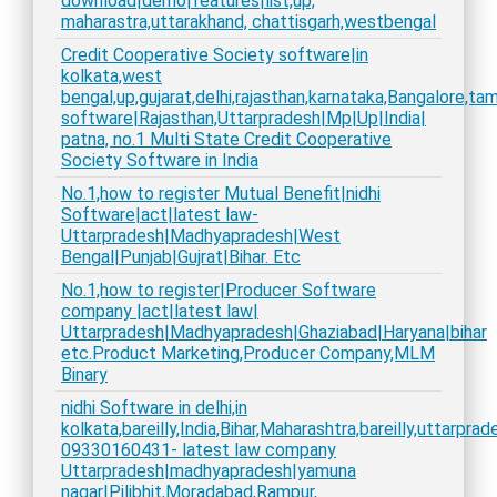
download|demo|features|list,up,
maharastra,uttarakhand, chattisgarh,westbengal
Credit Cooperative Society software|in
kolkata,west
bengal,up,gujarat,delhi,rajasthan,karnataka,Bangalore,t
software|Rajasthan,Uttarpradesh|Mp|Up|India|
patna, no.1 Multi State Credit Cooperative
Society Software in India
No.1,how to register Mutual Benefit|nidhi
Software|act|latest law-
Uttarpradesh|Madhyapradesh|West
Bengal|Punjab|Gujrat|Bihar. Etc
No.1,how to register|Producer Software
company |act|latest law|
Uttarpradesh|Madhyapradesh|Ghaziabad|Haryana|bihar
etc.Product Marketing,Producer Company,MLM
Binary
nidhi Software in delhi,in
kolkata,bareilly,India,Bihar,Maharashtra,bareilly,uttarpra
09330160431- latest law company
Uttarpradesh|madhyapradesh|yamuna
nagar|Pilibhit,Moradabad,Rampur,