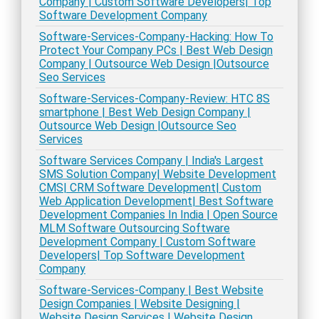
Company | Custom Software Developers| Top
Software Development Company
Software-Services-Company-Hacking: How To
Protect Your Company PCs | Best Web Design
Company | Outsource Web Design |Outsource
Seo Services
Software-Services-Company-Review: HTC 8S
smartphone | Best Web Design Company |
Outsource Web Design |Outsource Seo
Services
Software Services Company | India's Largest
SMS Solution Company| Website Development
CMS| CRM Software Development| Custom
Web Application Development| Best Software
Development Companies In India | Open Source
MLM Software Outsourcing Software
Development Company | Custom Software
Developers| Top Software Development
Company
Software-Services-Company | Best Website
Design Companies | Website Designing |
Website Design Services | Website Design