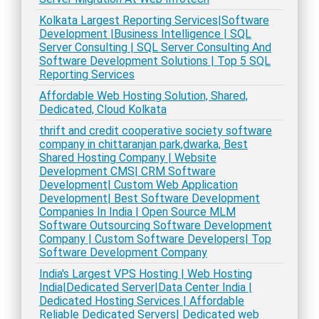
Kolkata Largest Reporting Services|Software
Development |Business Intelligence | SQL
Server Consulting | SQL Server Consulting And
Software Development Solutions | Top 5 SQL
Reporting Services
Affordable Web Hosting Solution, Shared,
Dedicated, Cloud Kolkata
thrift and credit cooperative society software
company in chittaranjan park,dwarka, Best
Shared Hosting Company | Website
Development CMS| CRM Software
Development| Custom Web Application
Development| Best Software Development
Companies In India | Open Source MLM
Software Outsourcing Software Development
Company | Custom Software Developers| Top
Software Development Company
India's Largest VPS Hosting | Web Hosting
India|Dedicated Server|Data Center India |
Dedicated Hosting Services | Affordable
Reliable Dedicated Servers| Dedicated web