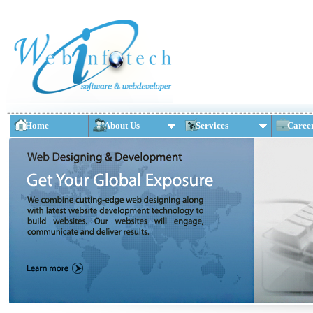
Home
About Us
Services
Caree