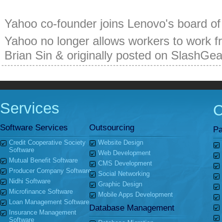
Yahoo co-founder joins Lenovo's board of 
Yahoo no longer allows workers to work f
Brian Sin & originally posted on SlashGe
Services
Software Services
Outsourcing
Pa
Credit Cooperative Society
Website Design
Software
Web Development
Mutual Benefit Software
CMS Development
Producer Company Software
Social Networking
Nidhi Software
Graphic Design
Microfinance Software
Mobile Apps Development
Loan Management Software
Database Management
Insurance Management
Software