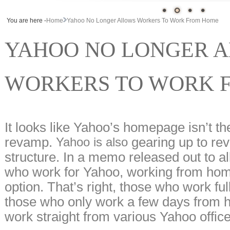
You are here -
Home
Yahoo No Longer Allows Workers To Work From Home
YAHOO NO LONGER 
WORKERS TO WORK 
It looks like Yahoo’s homepage isn’t the
revamp.
gearing up to rev
Yahoo is also
structure. In a memo released out to a
who work for Yahoo, working from home
option. That’s right, those who work f
those who only work a few days from ho
work straight from various Yahoo office