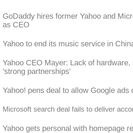
GoDaddy hires former Yahoo and Micro
as CEO
Yahoo to end its music service in Chin
Yahoo CEO Mayer: Lack of hardware, s
'strong partnerships'
Yahoo! pens deal to allow Google ads o
Microsoft search deal fails to deliver ac
Yahoo gets personal with homepage 