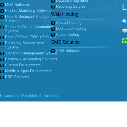
Database Migration
L
MLM Software
Reporting Service
Product Marketing Software
Web Hosting
Hotel & Resturant Management
Software
Shared Hosting
School & College Automation
Dedicated Hosting
System
Cloud Hosting
Point Of Sale ( POS ) Software
SMS Solution
Pathology Management
System
SMS Solution
Transport Management System
Finance & accounting Solutions
Custom Development
Mobile & Apps Development
ERP Solutions
Powered by
Web Infotech Solutions