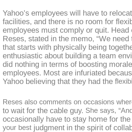
Yahoo’s employees will have to relocat
facilities, and there is no room for flexibi
employees must comply or quit. Head 
Reses, stated in the memo, “We need 
that starts with physically being toget
enthusiastic about building a team en
did nothing in terms of boosting mora
employees. Most are infuriated becaus
Yahoo believing that they had the f
lexi
Reses also comments on occasions
wher
to wait for the cable guy.
She says, “And
occasionally have to stay home for the
judgment in the spirit of collab
your best