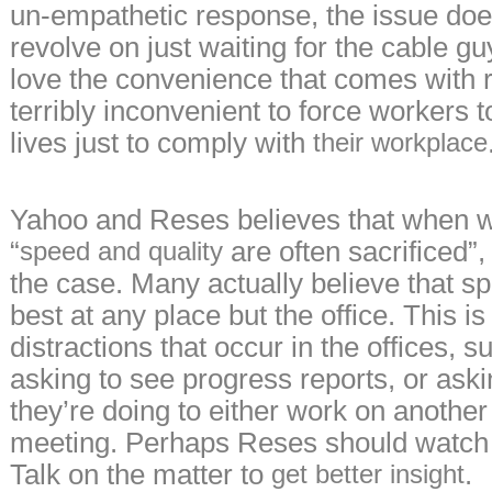
un-empathetic response, the issue doe
revolve on just waiting for the cable 
love the convenience that comes with 
terribly inconvenient to force workers to
lives just to comply with
their workplace
Yahoo and Reses believes that when 
“
are often sacrificed”,
speed and quality
the case. Many actually believe that s
best at any place but the office. This i
distractions that occur in the offices,
asking to see progress reports, or ask
they’re doing to either work on another 
meeting. Perhaps Reses should watch
Talk on the matter to
.
get better insight