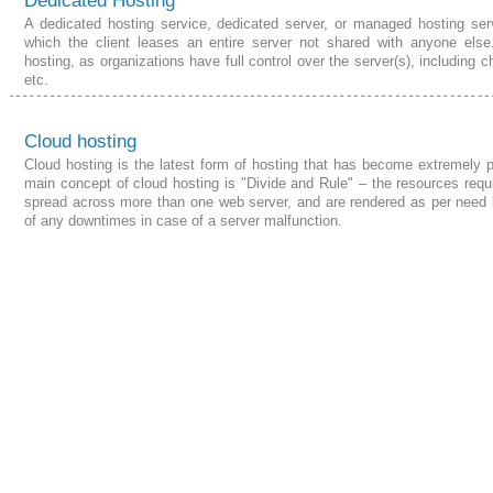
Dedicated Hosting
A dedicated hosting service, dedicated server, or managed hosting ser
which the client leases an entire server not shared with anyone else
hosting, as organizations have full control over the server(s), including 
etc.
Cloud hosting
Cloud hosting is the latest form of hosting that has become extremely 
main concept of cloud hosting is "Divide and Rule" –
the resources
requi
spread across more than one web server, and are rendered as per need 
of any downtimes in case of a server malfunction.