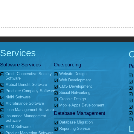
Services
Software Services
Outsourcing
Pa
Credit Cooperative Society
Website Design
Software
Web Development
Mutual Benefit Software
CMS Development
Producer Company Software
Social Networking
Nidhi Software
Graphic Design
Microfinance Software
Mobile Apps Development
Loan Management Software
Database Management
Insurance Management
Software
Database Migration
L
MLM Software
Reporting Service
Product Marketing Software