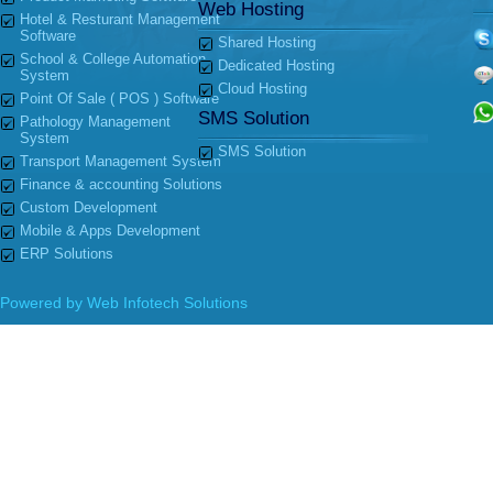
Web Hosting
Hotel & Resturant Management
Software
Shared Hosting
School & College Automation
Dedicated Hosting
System
Cloud Hosting
Point Of Sale ( POS ) Software
SMS Solution
Pathology Management
System
SMS Solution
Transport Management System
Finance & accounting Solutions
Custom Development
Mobile & Apps Development
ERP Solutions
Powered by
Web Infotech Solutions