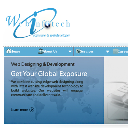
Home
About Us
Services
Caree