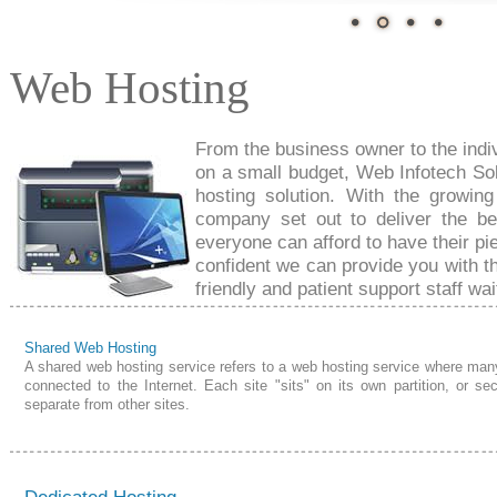
Web Hosting
From the business owner to the
indi
on a small budget, Web Infotech So
hosting solution. With the growing
company set out to deliver the b
everyone can afford to have their
pi
confident we can provide you with th
friendly and patient support
staff wai
Shared Web Hosting
A shared web hosting service refers to a web hosting service where man
connected to the Internet. Each site "sits" on its own partition, or sec
separate from other sites.