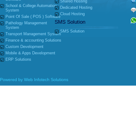
Shared Hosting
School & College Automation
Dedicated Hosting
System
Cloud Hosting
Point Of Sale ( POS ) Software
SMS Solution
Pathology Management
System
SMS Solution
Transport Management System
Finance & accounting Solutions
Custom Development
Mobile & Apps Development
ERP Solutions
Powered by
Web Infotech Solutions