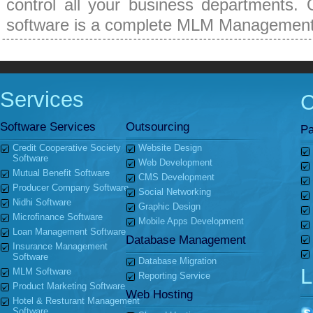
control all your business departments. 
software is a complete MLM Management
Services
Software Services
Outsourcing
Pa
Credit Cooperative Society
Website Design
Software
Web Development
Mutual Benefit Software
CMS Development
Producer Company Software
Social Networking
Nidhi Software
Graphic Design
Microfinance Software
Mobile Apps Development
Loan Management Software
Database Management
Insurance Management
Software
Database Migration
L
MLM Software
Reporting Service
Product Marketing Software
Web Hosting
Hotel & Resturant Management
Software