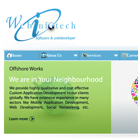
Home
About Us
Services
Caree