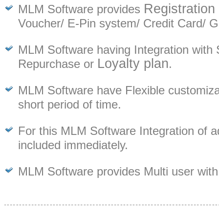
Registration
MLM Software provides
Voucher/ E-Pin system/ Credit Card/ 
MLM Software having Integration with 
Loyalty plan
Repurchase or
.
MLM Software have Flexible customizati
short period of time.
For this MLM Software Integration of a
included immediately.
MLM Software provides Multi user with 