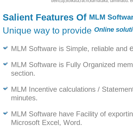
delhi,up,kolkata,rachi,karnataka, tamilnadu. e
Salient Features Of
MLM Softwa
Unique way to provide
Online solut
MLM Software is Simple, reliable and
MLM Software is Fully Organized memb
section.
MLM Incentive calculations / Statement
minutes.
MLM Software have Facility of exporting
Microsoft Excel, Word.