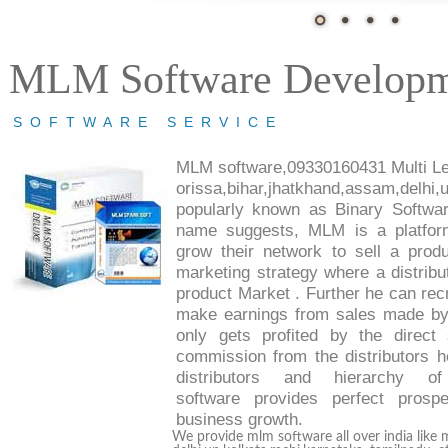
MLM Software Develop
SOFTWARE SERVICE
MLM software
,09330160431 Multi Lev
orissa,bihar,jhatkhand,assam,del
popularly known as
Binary Softw
name suggests,
MLM
is a platfor
grow their network to sell a pro
marketing strategy where a distributo
product Market
. Further he can recr
make earnings from sales made by 
only gets profited by the direc
commission from the distributors he
distributors and hierarchy of
software
provides perfect prosp
business growth.
We provide mlm software all over india like 