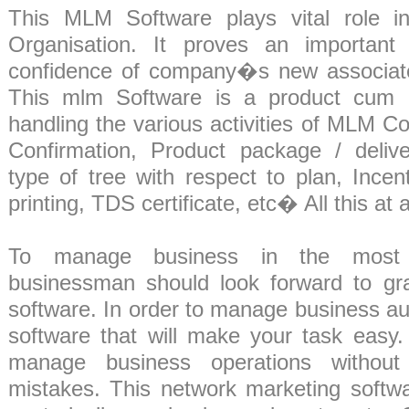
This MLM Software plays vital role 
Organisation. It proves an important 
confidence of company�s new associat
This mlm Software is a product cum c
handling the various activities of MLM Co
Confirmation, Product package / deliv
type of tree with respect to plan, Incen
printing, TDS certificate, etc� All this at 
To manage business in the most e
businessman should look forward to gr
software. In order to manage business a
software that will make your task easy. I
manage business operations withou
mistakes. This network marketing softwa