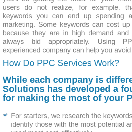
users do not realize, for example, th
keywords you can end up spending a
marketing. Some keywords can cost up 
because they are in high demand and 
always bid appropriately. Using 
experienced company can help you avoid 
How Do PPC Services Work?
While each company is differ
Solutions has developed a fo
for making the most of your 
For starters, we research the keywords
identify those with the most potential 