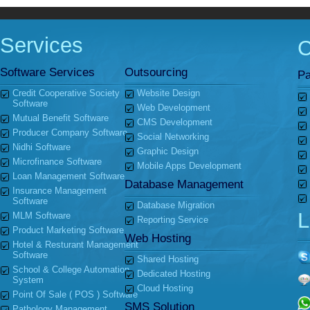
Services
Software Services
Outsourcing
Pa
Credit Cooperative Society
Website Design
Software
Web Development
Mutual Benefit Software
CMS Development
Producer Company Software
Social Networking
Nidhi Software
Graphic Design
Microfinance Software
Mobile Apps Development
Loan Management Software
Database Management
Insurance Management
Software
Database Migration
L
MLM Software
Reporting Service
Product Marketing Software
Web Hosting
Hotel & Resturant Management
Software
Shared Hosting
School & College Automation
Dedicated Hosting
System
Cloud Hosting
Point Of Sale ( POS ) Software
SMS Solution
Pathology Management