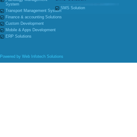
System
SMS Solution
Transport Management System
Finance & accounting Solutions
Custom Development
Mobile & Apps Development
ERP Solutions
Powered by
Web Infotech Solutions