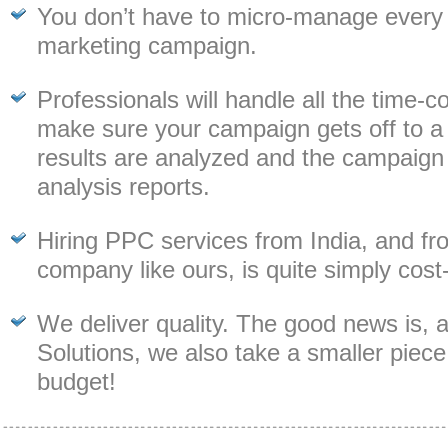
You don’t have to micro-manage every
marketing campaign.
Professionals will handle all the time-
make sure your campaign gets off to a f
results are analyzed and the campaign is
analysis reports.
Hiring PPC services from India, and fr
company like ours, is quite simply cost-
We deliver quality. The good news is, 
Solutions, we also take a smaller piece
budget!