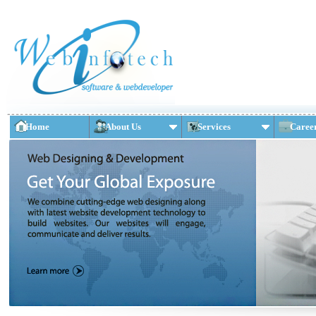
Home
About Us
Services
Caree