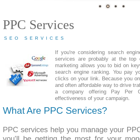
PPC Services
SEO SERVICES
If you're considering search engi
services are probably at the top o
marketing allows you to bid on key
search engine ranking. You pay y
clicks on your link. Because you only
and often affordable way to drive traf
a company offering Pay Per C
effectiveness of your campaign.
What Are PPC Services?
PPC services help you manage your PPC 
you'll be getting the most for your mo