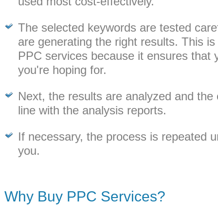
used most cost-effectively.
The selected keywords are tested caref
are generating the right results. This is
PPC services because it ensures that y
you're hoping for.
Next, the results are analyzed and the 
line with the analysis reports.
If necessary, the process is repeated unt
you.
Why Buy PPC Services?