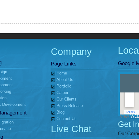
Loca
Company
g
Google M
Page Links
sign
Home
opment
About Us
opment
Portfolio
orking
Career
sign
Our Clients
s Development
Press Release
Management
Blog
View
WEB
Contact Us
Get I
gration
Live Chat
ervice
Our Corpo
ng