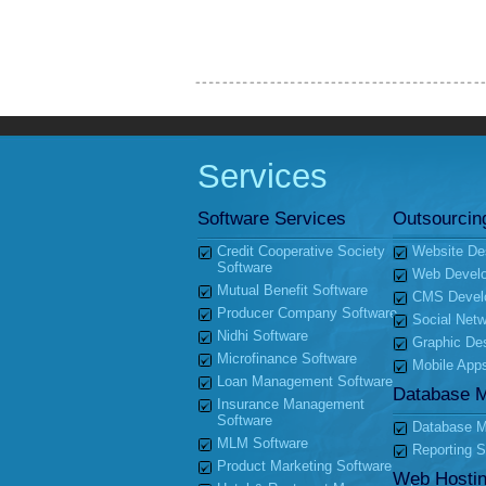
Services
Software Services
Outsourcin
Credit Cooperative Society
Website De
Software
Web Devel
Mutual Benefit Software
CMS Devel
Producer Company Software
Social Netw
Nidhi Software
Graphic De
Microfinance Software
Mobile App
Loan Management Software
Database 
Insurance Management
Software
Database Mi
MLM Software
Reporting S
Product Marketing Software
Web Hosti