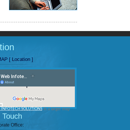
tion
AP [ Location ]
 INFOTECH SOLUTIONS
in a larger map
n Touch
rate Office: