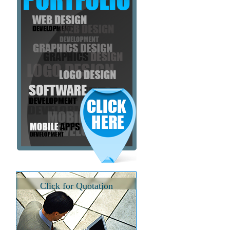
Click for Quotation