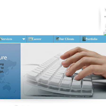
+
Services
Career
Our Clients
Portfolio