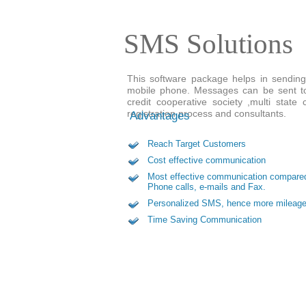
SMS Solutions
This software package helps in sending
mobile phone. Messages can be sent to 
credit cooperative society ,multi stat
registration process and consultants.
Advantages
Reach Target Customers
Cost effective communication
Most effective communication compare
Phone calls, e-mails and Fax.
Personalized SMS, hence more mileag
Time Saving Communication