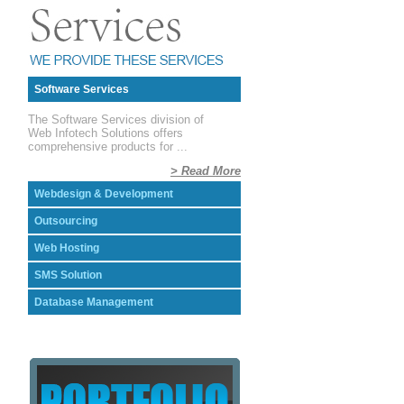
Software Services
The Software Services division of
Web Infotech Solutions offers
comprehensive products for ...
> Read More
Webdesign & Development
Outsourcing
Web Hosting
SMS Solution
Database Management