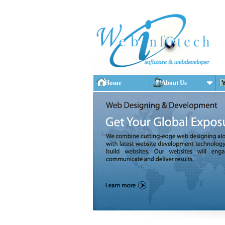
Home
About Us