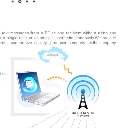
 text messages from a PC to any recipient without using any
a single user or to multiple users simultaneously.We provide
e credit cooperative society ,producer company ,nidhi company
d to
e