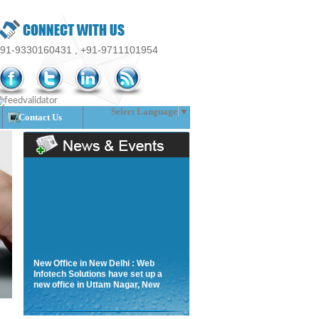
91-9330160431 , +91-9711101954
Select Language
▼
Contact Us