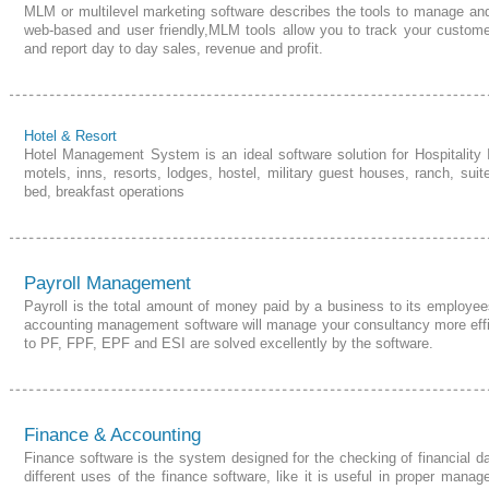
MLM or multilevel marketing software describes the tools to manage a
web-based and user friendly,
MLM
tools allow you to track your custome
and report day to day sales,
revenue and profit
.
Hotel & Resort
Hotel Management
System
is an ideal software solution for Hospitality
motels, inns, resorts, lodges, hostel, military guest houses, ranch, sui
bed,
breakfast operations
Payroll Management
Payroll is the total amount of money paid by a
business
to its employee
accounting management software will manage your consultancy more effici
to PF, FPF, EPF and ESI are solved excellently by the software.
Finance & Accounting
Finance software is the system designed for the checking of financial da
different uses of the finance software, like it is useful in proper mana