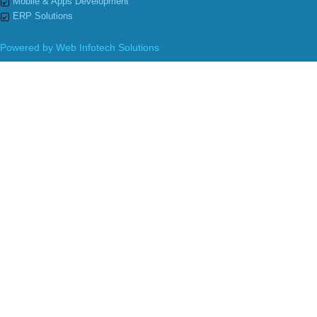
Mobile & Apps Development
ERP Solutions
Powered by
Web Infotech Solutions