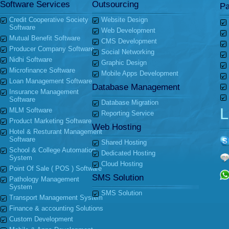
Software Services
Outsourcing
Pa
Credit Cooperative Society
Website Design
Software
Web Development
Mutual Benefit Software
CMS Development
Producer Company Software
Social Networking
Nidhi Software
Graphic Design
Microfinance Software
Mobile Apps Development
Loan Management Software
Database Management
Insurance Management
Software
Database Migration
L
MLM Software
Reporting Service
Product Marketing Software
Web Hosting
Hotel & Resturant Management
Software
Shared Hosting
School & College Automation
Dedicated Hosting
System
Cloud Hosting
Point Of Sale ( POS ) Software
SMS Solution
Pathology Management
System
SMS Solution
Transport Management System
Finance & accounting Solutions
Custom Development