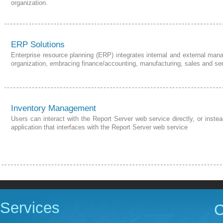
organization.
ERP Solutions
Enterprise resource planning (ERP) integrates internal and external man
organization, embracing finance/accounting, manufacturing, sales and serv
Inventory Management
Users can interact with the Report Server web service directly, or ins
application that interfaces with the Report Server web service
Services