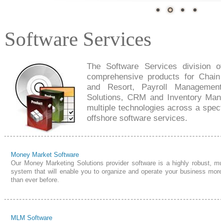
Software Services
The Software Services division o
comprehensive products for Chai
and Resort, Payroll Managemen
Solutions, CRM and Inventory Man
multiple technologies across a spec
offshore software services.
Money Market Software
Our Money Marketing Solutions provider software is a highly robust, mul
system that will enable you to organize and operate your business more
than ever before.
MLM Software