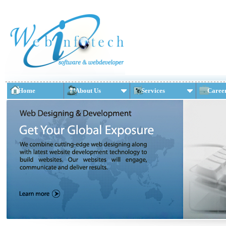
Home
About Us
Services
Caree