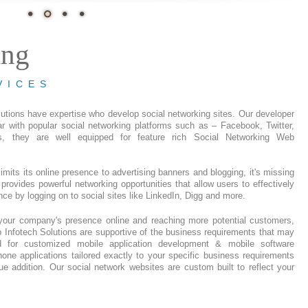
ing
VICES
utions have expertise who develop social networking sites. Our developer
ar with popular social networking platforms such as – Facebook, Twitter,
s, they are well equipped for feature rich Social Networking Web
limits its online presence to advertising banners and blogging, it's missing
 provides powerful networking opportunities that allow users to effectively
ence by logging on to social sites like LinkedIn, Digg and more.
your company's presence online and reaching more potential customers,
Infotech Solutions are supportive of the business requirements that may
ed for customized mobile application development & mobile software
ne applications tailored exactly to your specific business requirements
lue addition. Our social network websites are custom built to reflect your