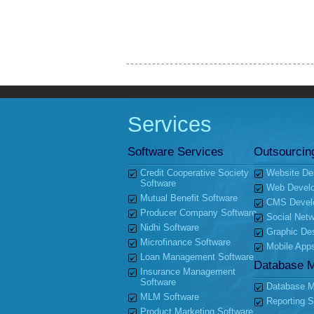
Services
Software Services
Outsourcin
Credit Cooperative Society
Website De
Software
Web Devel
Mutual Benefit Software
CMS Devel
Producer Company Software
Social Netw
Nidhi Software
Graphic De
Microfinance Software
Mobile App
Loan Management Software
Database 
Insurance Management
Software
Database Mi
MLM Software
Reporting S
Product Marketing Software