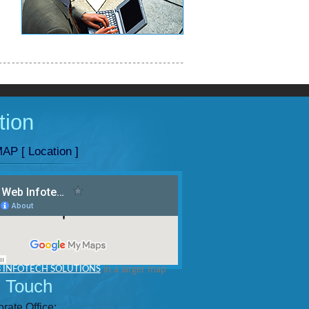
tion
AP [ Location ]
 INFOTECH SOLUTIONS
in a larger map
n Touch
rate Office: