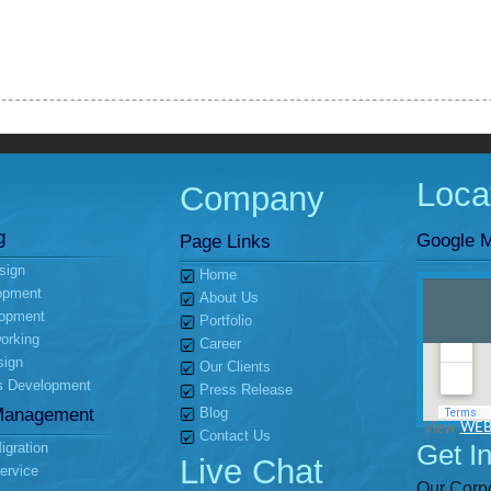
Loca
Company
g
Google M
Page Links
sign
Home
opment
About Us
opment
Portfolio
orking
Career
sign
Our Clients
s Development
Press Release
Management
Blog
View
WEB
Contact Us
Get I
gration
Live Chat
ervice
Our Corpo