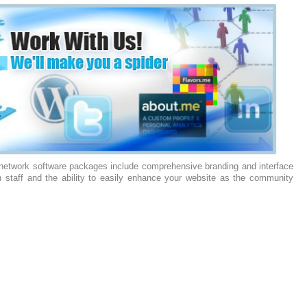
 network software packages include comprehensive branding and interface
n staff and the ability to easily enhance your website as the community