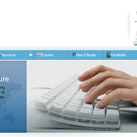
+
Services
Career
Our Clients
Portfolio