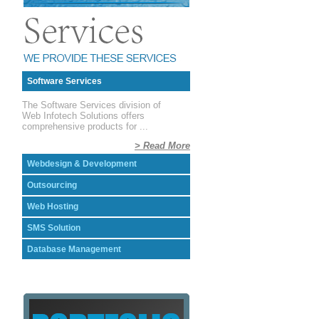
Software Services
The Software Services division of
Web Infotech Solutions offers
comprehensive products for ...
> Read More
Webdesign & Development
Outsourcing
Web Hosting
SMS Solution
Database Management