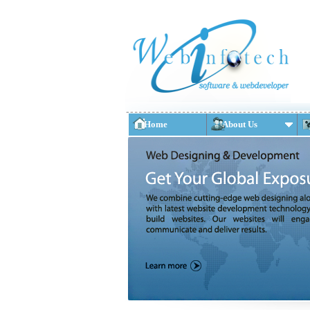
Home
About Us