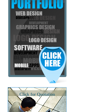
Click for Quotation