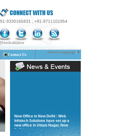
91-9330160431 , +91-9711101954
Select Language
▼
Contact Us