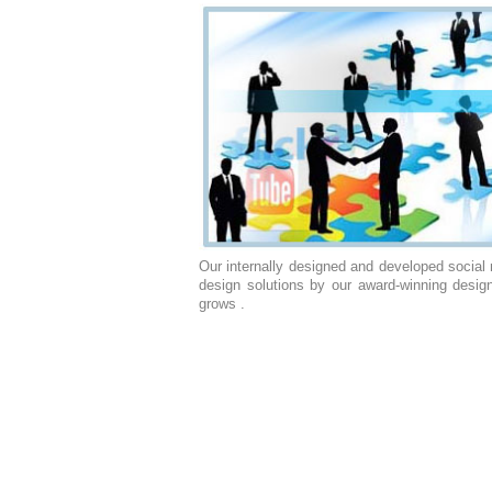
Our internally designed and developed social
design solutions by our award-winning desig
grows .