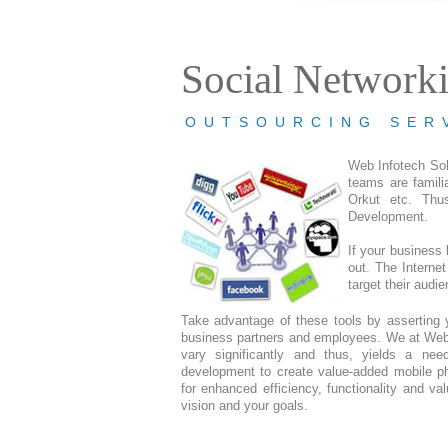
Social Network
OUTSOURCING SER
Web Infotech Sol
teams are famili
Orkut etc. Thu
Development.
If your business 
out. The Internet
target their audi
Take advantage of these tools by asserting 
business partners and employees. We at Web 
vary significantly and thus, yields a ne
development to create value-added mobile pho
for enhanced efficiency, functionality and va
vision and your goals.