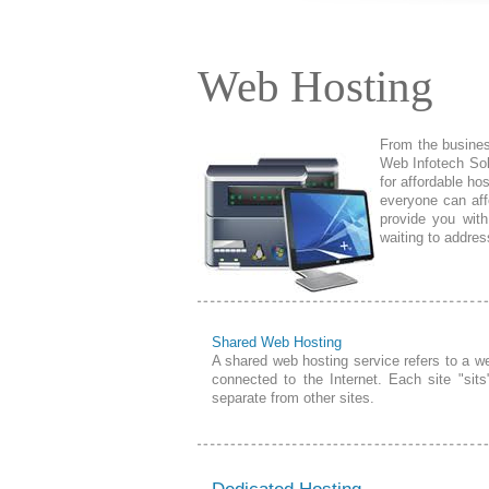
Web Hosting
From the business
Web Infotech Sol
for affordable ho
everyone can aff
provide you with
waiting to addre
Shared Web Hosting
A shared web hosting service refers to a 
connected to the Internet. Each site "sits
separate from other sites.