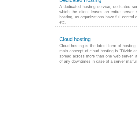
Dedicated Hosting
A dedicated hosting service, dedicated ser
which the client leases an entire server 
hosting, as organizations have full control 
etc.
Cloud hosting
Cloud hosting is the latest form of hostin
main concept of cloud hosting is "Divide a
spread across more than one web server, a
of any downtimes in case of a server
malfu