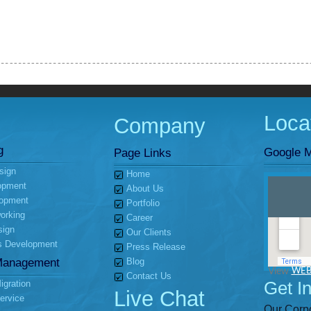
Loca
Company
g
Google M
Page Links
sign
Home
opment
About Us
opment
Portfolio
orking
Career
sign
Our Clients
s Development
Press Release
Management
Blog
View
WEB
Contact Us
Get I
gration
Live Chat
ervice
Our Corpo