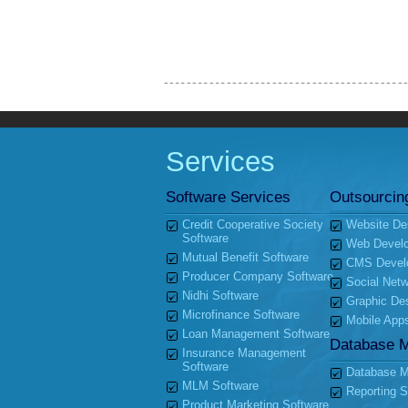
Services
Software Services
Outsourcin
Credit Cooperative Society
Website De
Software
Web Devel
Mutual Benefit Software
CMS Devel
Producer Company Software
Social Netw
Nidhi Software
Graphic De
Microfinance Software
Mobile App
Loan Management Software
Database 
Insurance Management
Software
Database Mi
MLM Software
Reporting S
Product Marketing Software