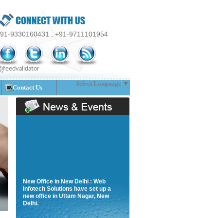
91-9330160431 , +91-9711101954
Select Language
▼
Contact Us