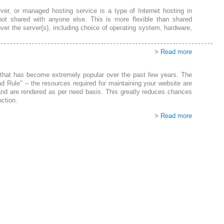
ver, or managed hosting service is a type of Internet hosting in
not shared with anyone else. This is more flexible than shared
over the server(s), including choice of operating system, hardware,
> Read more
g that has become extremely popular over the past few years. The
nd Rule" – the resources required for maintaining your website are
nd are rendered as per need basis. This greatly reduces chances
nction
.
> Read more