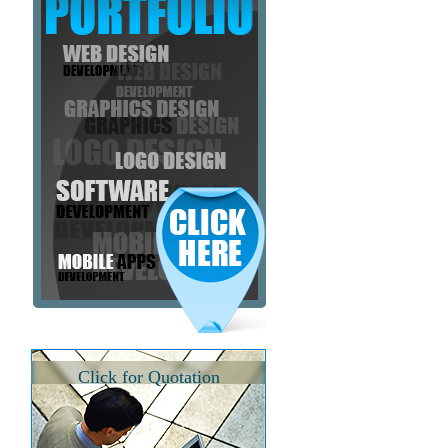
Click for Quotation