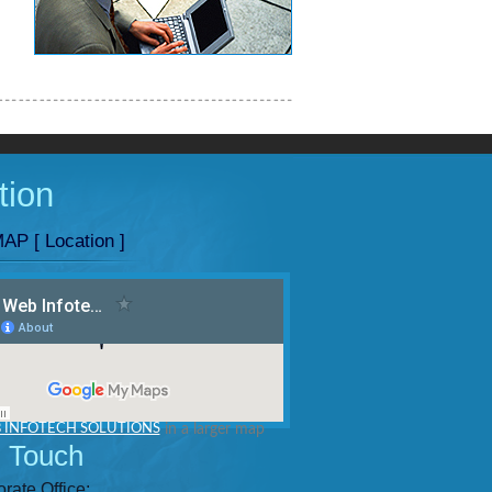
tion
AP [ Location ]
 INFOTECH SOLUTIONS
in a larger map
n Touch
rate Office: