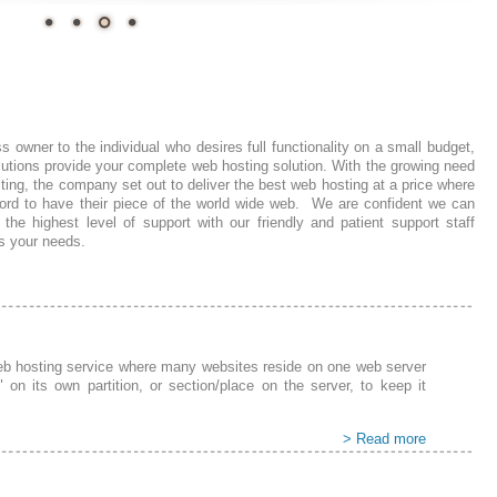
 owner to the individual who desires full functionality on a small budget,
utions provide your
complete
web hosting solution. With the growing need
sting, the company set out to deliver the best web hosting at a price where
ord to have their piece of the world wide web. We are confident we can
 the highest level of support with our friendly and
patient
support staff
ss
your need
s.
web hosting service where many websites reside on one web server
" on its own partition, or section/place on the server, to keep it
> Read more