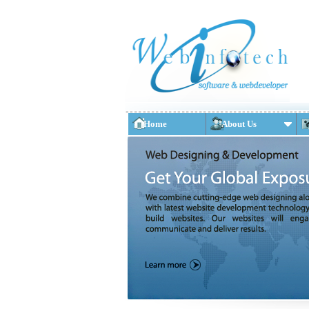
Home
About Us