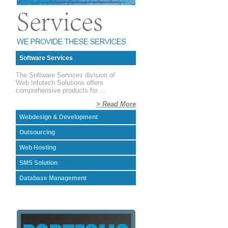
Software Services
The Software Services division of
Web Infotech Solutions offers
comprehensive products for ...
> Read More
Webdesign & Development
Outsourcing
Web Hosting
SMS Solution
Database Management