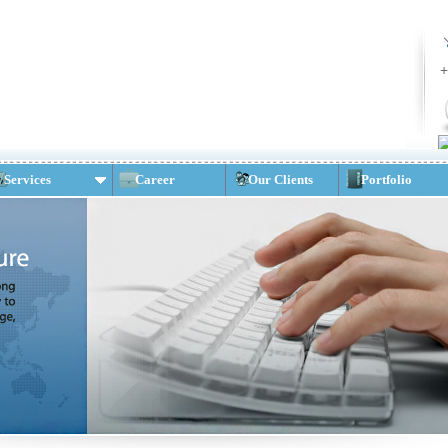
+
Services
Career
Our Clients
Portfolio